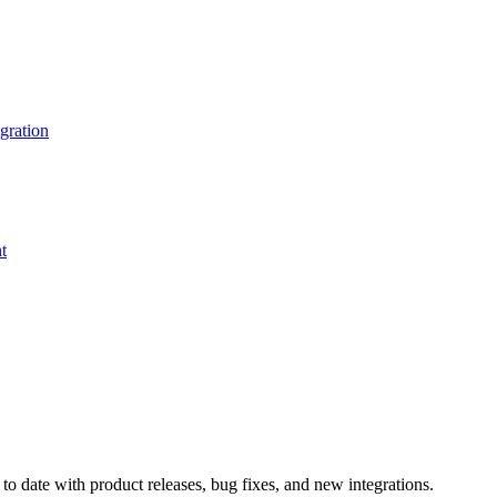
gration
t
o date with product releases, bug fixes, and new integrations.