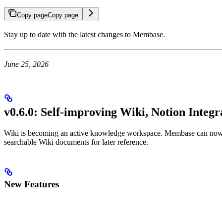
Copy page
Copy page
Stay up to date with the latest changes to Membase.
June 25, 2026
v0.6.0: Self-improving Wiki, Notion Integ
Wiki is becoming an active knowledge workspace. Membase can now he
searchable Wiki documents for later reference.
New Features