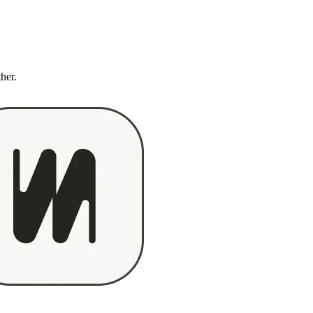
ther.