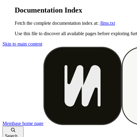
Documentation Index
Fetch the complete documentation index at:
/llms.txt
Use this file to discover all available pages before exploring fur
Skip to main content
Membase
home page
Search...