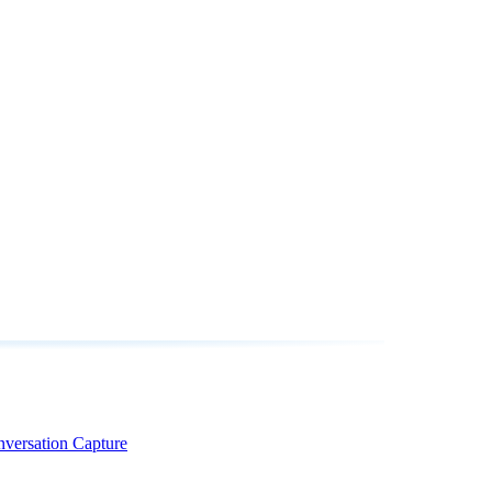
nversation Capture