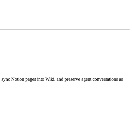
ync Notion pages into Wiki, and preserve agent conversations as