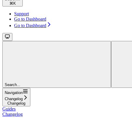
⌘
K
Support
Go to Dashboard
Go to Dashboard
Search...
Navigation
Changelog
Changelog
Guides
Changelog