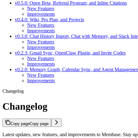
v0.5.0: Open Beta, Referral Program, and Inline Citations
New Features
Improvements
v0.4.0: Wiki, Pro Plan, and Projects
New Features
Improvements
v0.3.0: Chat History Import, Chat with Memory, and Slack Inte
New Features
Improvements
v0.2.3: Gmail Sync, OpenClaw Plugin, and Invite Codes
New Features
Improvements
v0.2.0: Memory Graph, Calendar Sync, and Agent Managemen
New Features
Improvements
Changelog
Changelog
Copy page
Copy page
Latest updates, new features, and improvements to Membase. Stay up t