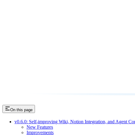
On this page
v0.6.0: Self-improving Wiki, Notion Integration, and Agent Co
New Features
Improvements