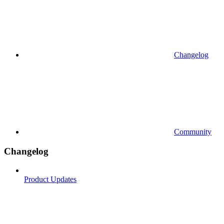
Changelog
Community
Changelog
Product Updates