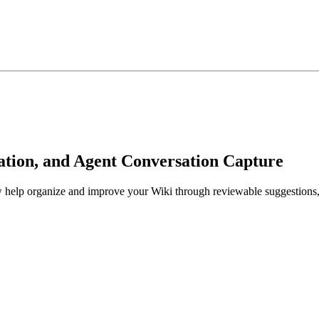
ration, and Agent Conversation Capture
lp organize and improve your Wiki through reviewable suggestions, s