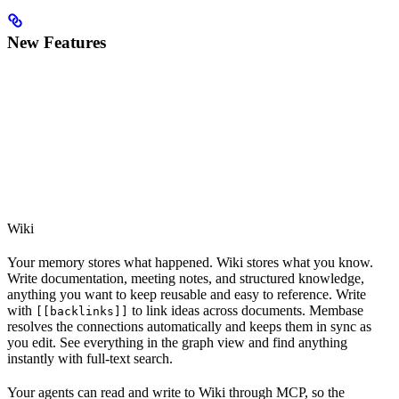
New Features
Wiki
Your memory stores what happened. Wiki stores what you know.
Write documentation, meeting notes, and structured knowledge,
anything you want to keep reusable and easy to reference. Write
with
to link ideas across documents. Membase
[[backlinks]]
resolves the connections automatically and keeps them in sync as
you edit. See everything in the graph view and find anything
instantly with full-text search.
Your agents can read and write to Wiki through MCP, so the