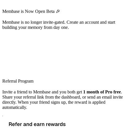
Membase is Now Open Beta 🎉
Membase is no longer invite-gated. Create an account and start
building your memory from day one.
Referral Program
Invite a friend to Membase and you both get
1 month of Pro free
.
Share your referral link from the dashboard, or send an email invite
directly. When your friend signs up, the reward is applied
automatically.