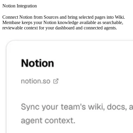
Notion Integration
Connect Notion from Sources and bring selected pages into Wiki.
Membase keeps your Notion knowledge available as searchable,
reviewable context for your dashboard and connected agents.