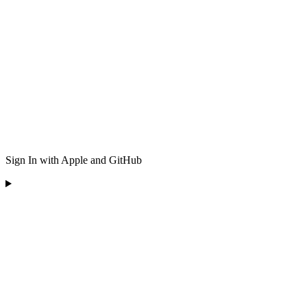
Sign In with Apple and GitHub