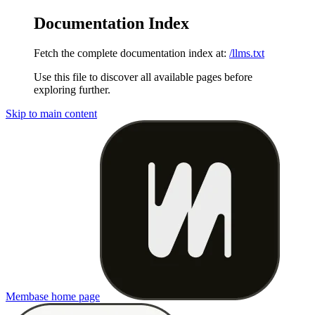
Documentation Index
Fetch the complete documentation index at:
/llms.txt
Use this file to discover all available pages before
exploring further.
Skip to main content
Membase
home page