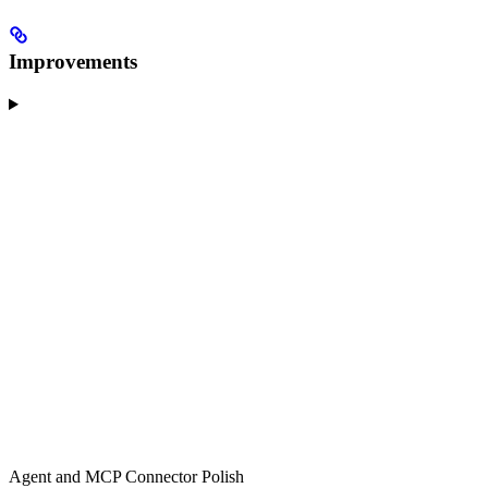
Improvements
Agent and MCP Connector Polish