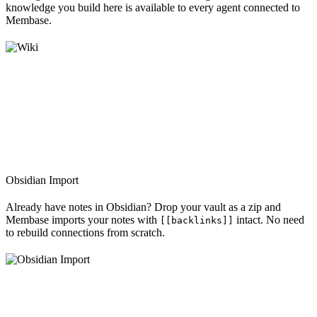
knowledge you build here is available to every agent connected to
Membase.
Obsidian Import
Already have notes in Obsidian? Drop your vault as a zip and
Membase imports your notes with
intact. No need
[[backlinks]]
to rebuild connections from scratch.