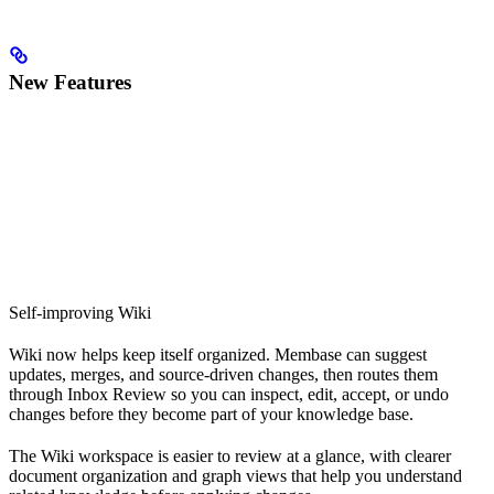
New Features
Self-improving Wiki
Wiki now helps keep itself organized. Membase can suggest
updates, merges, and source-driven changes, then routes them
through Inbox Review so you can inspect, edit, accept, or undo
changes before they become part of your knowledge base.
The Wiki workspace is easier to review at a glance, with clearer
document organization and graph views that help you understand