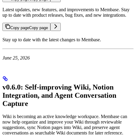
Latest updates, new features, and improvements to Membase. Stay
up to date with product releases, bug fixes, and new integrations.
Copy page
Copy page
Stay up to date with the latest changes to Membase.
June 25, 2026
v0.6.0: Self-improving Wiki, Notion
Integration, and Agent Conversation
Capture
Wiki is becoming an active knowledge workspace. Membase can
now help organize and improve your Wiki through reviewable
suggestions, sync Notion pages into Wiki, and preserve agent
conversations as searchable Wiki documents for later reference.