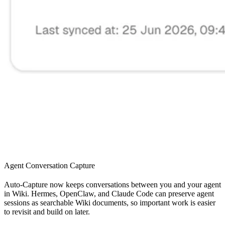
Agent Conversation Capture
Auto-Capture now keeps conversations between you and your agent
in Wiki. Hermes, OpenClaw, and Claude Code can preserve agent
sessions as searchable Wiki documents, so important work is easier
to revisit and build on later.