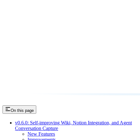
On this page
v0.6.0: Self-improving Wiki, Notion Integration, and Agent
Conversation Capture
New Features
Improvements