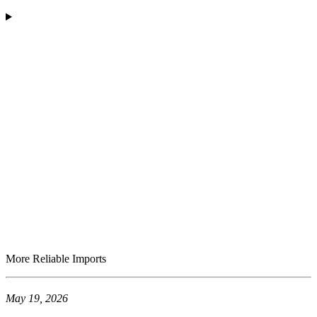
More Reliable Imports
May 19, 2026