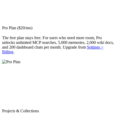
Pro Plan ($20/mo)
The free plan stays free. For users who need more room, Pro
unlocks unlimited MCP searches, 5,000 memories, 2,000 wiki docs,
and 200 dashboard chats per month. Upgrade from
Settings >
Billing
.
Projects & Collections