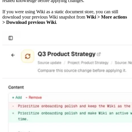
related knowledge before applying changes.
If you were using Wiki as a static document store, you can still
download your previous Wiki snapshot from
Wiki > More actions
> Download previous Wiki
.