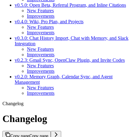
v0.5.0: Open Beta, Referral Program, and Inline Citations
New Features
Improvements
v0.4.0: Wiki, Pro Plan, and Projects
New Features
Improvements
v0.3.0: Chat History Import, Chat with Memory, and Slack
Integration
New Features
Improvements
v0.2.3: Gmail Sync, OpenClaw Plugin, and Invite Codes
New Features
Improvements
v0.2.0: Memory Graph, Calendar Sync, and Agent
Management
New Features
Improvements
Changelog
Changelog
Copy page
Copy page