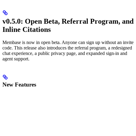
v0.5.0: Open Beta, Referral Program, and
Inline Citations
Membase is now in open beta. Anyone can sign up without an invite
code. This release also introduces the referral program, a redesigned
chat experience, a public privacy page, and expanded sign-in and
agent support.
New Features