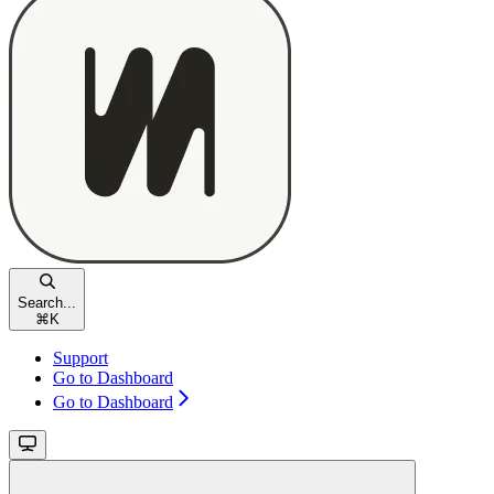
Search...
⌘
K
Support
Go to Dashboard
Go to Dashboard