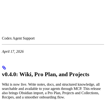
Codex Agent Support
April 17, 2026
v0.4.0: Wiki, Pro Plan, and Projects
Wiki is now live. Write notes, docs, and structured knowledge, all
searchable and available to your agents through MCP. This release
also brings Obsidian import, a Pro Plan, Projects and Collections,
Recipes, and a smoother onboarding flow.