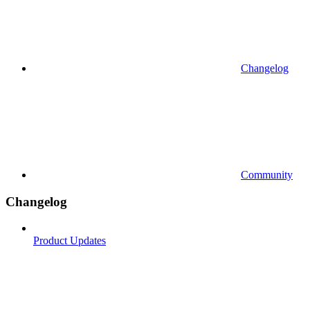
Changelog
Community
Changelog
Product Updates