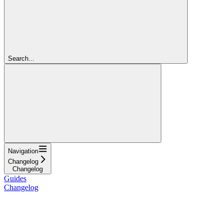
Search...
Navigation
Changelog
Changelog
Guides
Changelog