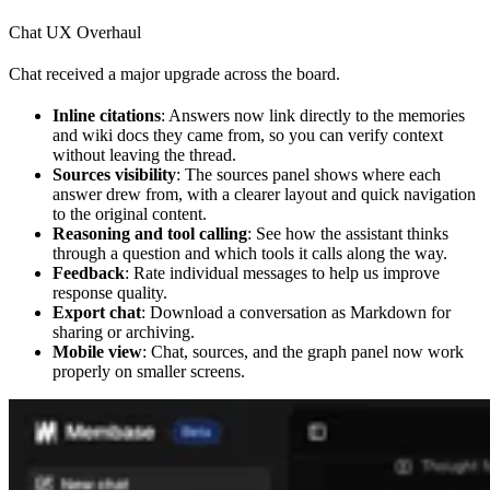
Chat UX Overhaul
Chat received a major upgrade across the board.
Inline citations
: Answers now link directly to the memories
and wiki docs they came from, so you can verify context
without leaving the thread.
Sources visibility
: The sources panel shows where each
answer drew from, with a clearer layout and quick navigation
to the original content.
Reasoning and tool calling
: See how the assistant thinks
through a question and which tools it calls along the way.
Feedback
: Rate individual messages to help us improve
response quality.
Export chat
: Download a conversation as Markdown for
sharing or archiving.
Mobile view
: Chat, sources, and the graph panel now work
properly on smaller screens.