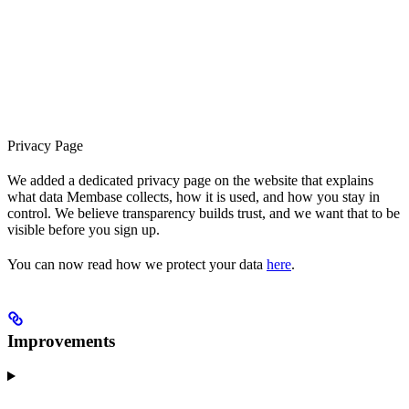
Privacy Page
We added a dedicated privacy page on the website that explains
what data Membase collects, how it is used, and how you stay in
control. We believe transparency builds trust, and we want that to be
visible before you sign up.
You can now read how we protect your data
here
.
Improvements