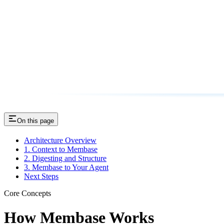
On this page
Architecture Overview
1. Context to Membase
2. Digesting and Structure
3. Membase to Your Agent
Next Steps
Core Concepts
How Membase Works