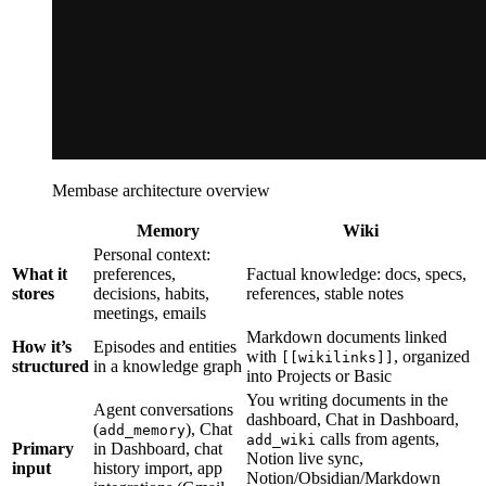
Membase architecture overview
Memory
Wiki
Personal context:
What it
preferences,
Factual knowledge: docs, specs,
stores
decisions, habits,
references, stable notes
meetings, emails
Markdown documents linked
How it’s
Episodes and entities
with
, organized
[[wikilinks]]
structured
in a knowledge graph
into Projects or Basic
You writing documents in the
Agent conversations
dashboard, Chat in Dashboard,
(
), Chat
add_memory
calls from agents,
add_wiki
Primary
in Dashboard, chat
Notion live sync,
input
history import, app
Notion/Obsidian/Markdown