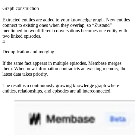
Graph construction
Extracted entities are added to your knowledge graph. New entities
connect to existing ones when they overlap, so “Zustand”
mentioned in two different conversations becomes one entity with
two linked episodes.
4
Deduplication and merging
If the same fact appears in multiple episodes, Membase merges
them. When new information contradicts an existing memory, the
latest data takes priority.
The result is a continuously growing knowledge graph where
entities, relationships, and episodes are all interconnected.