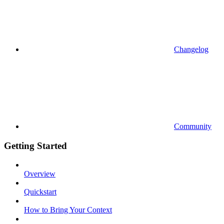
Changelog
Community
Getting Started
Overview
Quickstart
How to Bring Your Context