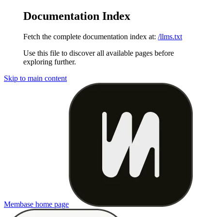
Documentation Index
Fetch the complete documentation index at:
/llms.txt
Use this file to discover all available pages before
exploring further.
Skip to main content
Membase
home page