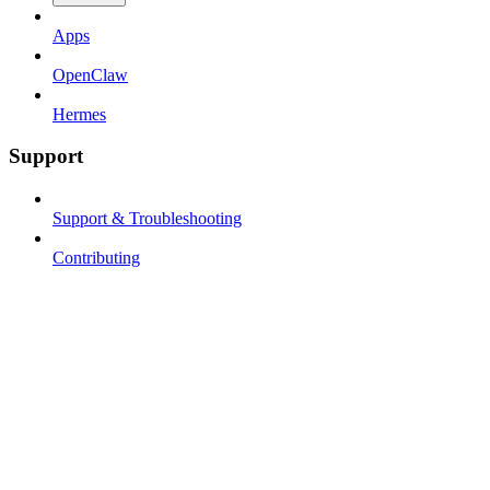
Apps
OpenClaw
Hermes
Support
Support & Troubleshooting
Contributing