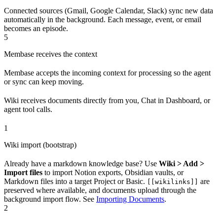
Connected sources (Gmail, Google Calendar, Slack) sync new data
automatically in the background. Each message, event, or email
becomes an episode.
5
Membase receives the context
Membase accepts the incoming context for processing so the agent
or sync can keep moving.
Wiki receives documents directly from you, Chat in Dashboard, or
agent tool calls.
1
Wiki import (bootstrap)
Already have a markdown knowledge base? Use
Wiki > Add >
Import files
to import Notion exports, Obsidian vaults, or
Markdown files into a target Project or Basic.
are
[[wikilinks]]
preserved where available, and documents upload through the
background import flow. See
Importing Documents
.
2