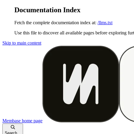
Documentation Index
Fetch the complete documentation index at:
/llms.txt
Use this file to discover all available pages before exploring fur
Skip to main content
Membase
home page
Search...