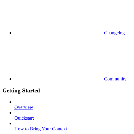
Changelog
Community
Getting Started
Overview
Quickstart
How to Bring Your Context