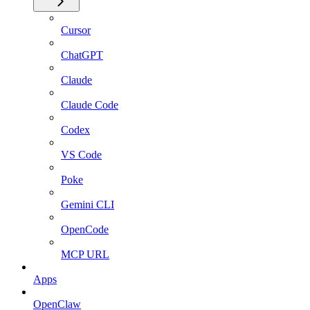
Cursor
ChatGPT
Claude
Claude Code
Codex
VS Code
Poke
Gemini CLI
OpenCode
MCP URL
Apps
OpenClaw