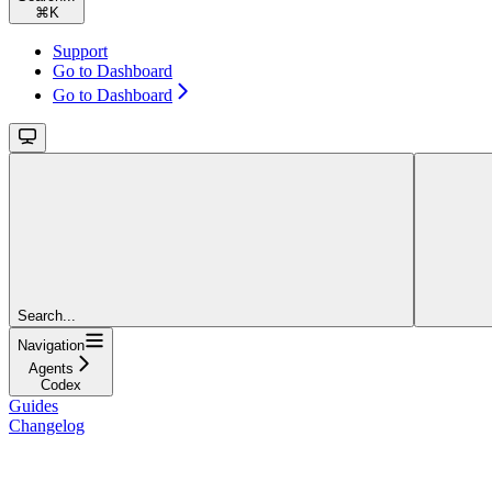
⌘
K
Support
Go to Dashboard
Go to Dashboard
Search...
Navigation
Agents
Codex
Guides
Changelog