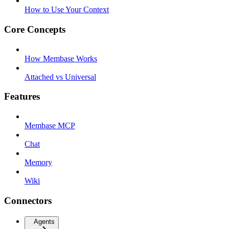
How to Use Your Context
Core Concepts
How Membase Works
Attached vs Universal
Features
Membase MCP
Chat
Memory
Wiki
Connectors
Agents