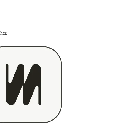
ther.