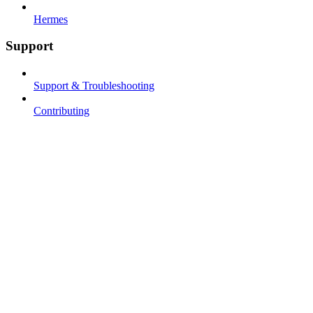
Hermes
Support
Support & Troubleshooting
Contributing